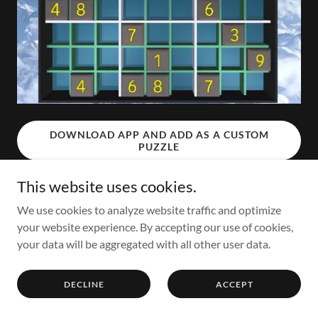
DOWNLOAD APP AND ADD AS A CUSTOM
PUZZLE
This website uses cookies.
We use cookies to analyze website traffic and optimize
Copyright © 2021 MindMagik - All Rights Reserved.
your website experience. By accepting our use of cookies,
your data will be aggregated with all other user data.
Powered by
GoDaddy
DECLINE
ACCEPT