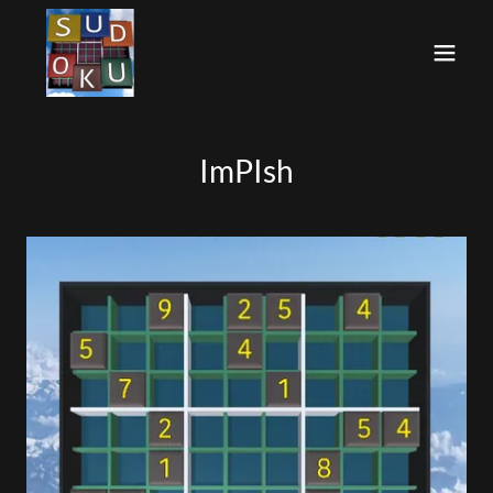
ImPIsh